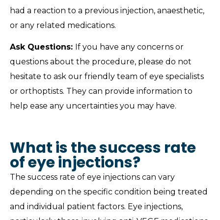
had a reaction to a previous injection, anaesthetic,
or any related medications.
Ask Questions:
If you have any concerns or
questions about the procedure, please do not
hesitate to ask our friendly team of eye specialists
or orthoptists. They can provide information to
help ease any uncertainties you may have.
What is the success rate
of eye injections?
The success rate of eye injections can vary
depending on the specific condition being treated
and individual patient factors. Eye injections,