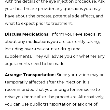
with the details of the eye injection procedure. Ask
your healthcare provider any questions you may
have about the process, potential side effects, and
what to expect prior to treatment.
Discuss Medications:
Inform your eye specialist
about any medications you are currently taking,
including over-the-counter drugs and
supplements. They will advise you on whether any
adjustments need to be made.
Arrange Transportation:
Since your vision may be
temporarily affected after the injection, it is
recommended that you arrange for someone to
drive you home after the procedure. Alternatively,
you can use public transportation or ask one of