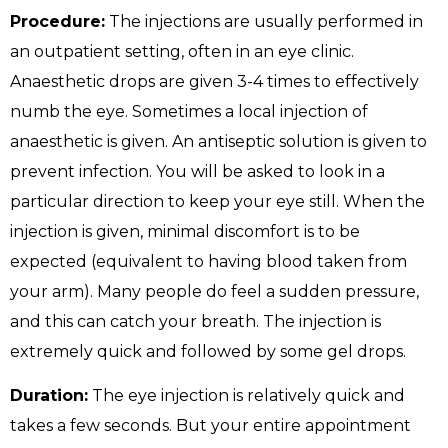
Procedure:
The injections are usually performed in
an outpatient setting, often in an eye clinic.
Anaesthetic drops are given 3-4 times to effectively
numb the eye. Sometimes a local injection of
anaesthetic is given. An antiseptic solution is given to
prevent infection. You will be asked to look in a
particular direction to keep your eye still. When the
injection is given, minimal discomfort is to be
expected (equivalent to having blood taken from
your arm). Many people do feel a sudden pressure,
and this can catch your breath. The injection is
extremely quick and followed by some gel drops.
Duration:
The eye injection is relatively quick and
takes a few seconds. But your entire appointment