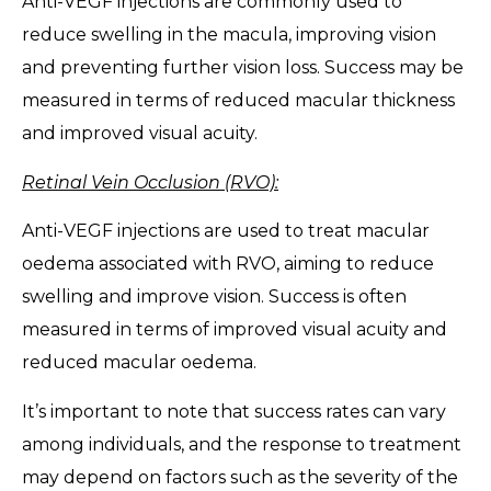
Anti-VEGF injections are commonly used to
reduce swelling in the macula, improving vision
and preventing further vision loss. Success may be
measured in terms of reduced macular thickness
and improved visual acuity.
Retinal Vein Occlusion (RVO):
Anti-VEGF injections are used to treat macular
oedema associated with RVO, aiming to reduce
swelling and improve vision. Success is often
measured in terms of improved visual acuity and
reduced macular oedema.
It’s important to note that success rates can vary
among individuals, and the response to treatment
may depend on factors such as the severity of the