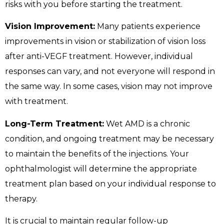
risks with you before starting the treatment.
Vision Improvement:
Many patients experience
improvements in vision or stabilization of vision loss
after anti-VEGF treatment. However, individual
responses can vary, and not everyone will respond in
the same way. In some cases, vision may not improve
with treatment.
Long-Term Treatment:
Wet AMD is a chronic
condition, and ongoing treatment may be necessary
to maintain the benefits of the injections. Your
ophthalmologist will determine the appropriate
treatment plan based on your individual response to
therapy.
It is crucial to maintain regular follow-up