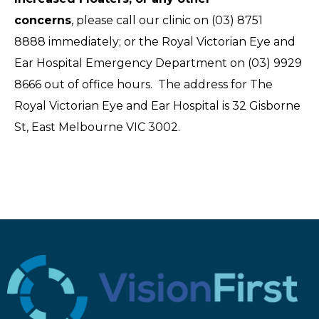
concerns
, please call our clinic on (03) 8751
8888 immediately; or the Royal Victorian Eye and
Ear Hospital Emergency Department on (03) 9929
8666 out of office hours. The address for The
Royal Victorian Eye and Ear Hospital is 32 Gisborne
St, East Melbourne VIC 3002.