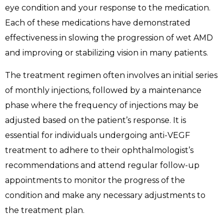
eye condition and your response to the medication.
Each of these medications have demonstrated
effectiveness in slowing the progression of wet AMD
and improving or stabilizing vision in many patients.
The treatment regimen often involves an initial series
of monthly injections, followed by a maintenance
phase where the frequency of injections may be
adjusted based on the patient’s response. It is
essential for individuals undergoing anti-VEGF
treatment to adhere to their ophthalmologist’s
recommendations and attend regular follow-up
appointments to monitor the progress of the
condition and make any necessary adjustments to
the treatment plan.