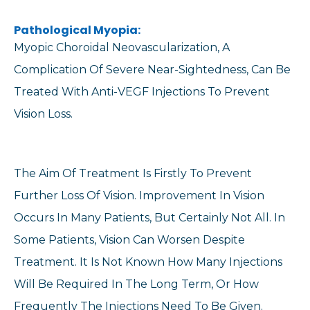
Pathological Myopia:
Myopic Choroidal Neovascularization, A
Complication Of Severe Near-Sightedness, Can Be
Treated With Anti-VEGF Injections To Prevent
Vision Loss.
The Aim Of Treatment Is Firstly To Prevent
Further Loss Of Vision. Improvement In Vision
Occurs In Many Patients, But Certainly Not All. In
Some Patients, Vision Can Worsen Despite
Treatment. It Is Not Known How Many Injections
Will Be Required In The Long Term, Or How
Frequently The Injections Need To Be Given.