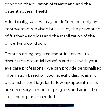
condition, the duration of treatment, and the
patient’s overall health.
Additionally, success may be defined not only by
improvements in vision but also by the prevention
of further vision loss and the stabilization of the
underlying condition.
Before starting any treatment, it is crucial to
discuss the potential benefits and risks with your
eye care professional. We can provide personalised
information based on your specific diagnosis and
circumstances. Regular follow-up appointments
are necessary to monitor progress and adjust the
treatment plan as needed.