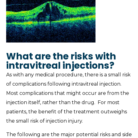
What are the risks with
intravitreal injections?
As with any medical procedure, there is a small risk
of complications following intravitreal injection.
Most complications that might occur are from the
injection itself, rather than the drug. For most
patients, the benefit of the treatment outweighs
the small risk of injection injury.
The following are the major potential risks and side