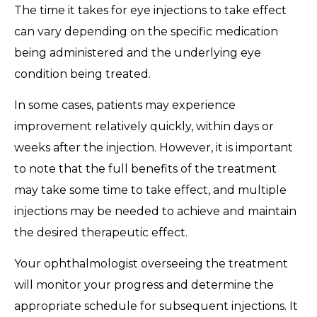
The time it takes for eye injections to take effect
can vary depending on the specific medication
being administered and the underlying eye
condition being treated.
In some cases, patients may experience
improvement relatively quickly, within days or
weeks after the injection. However, it is important
to note that the full benefits of the treatment
may take some time to take effect, and multiple
injections may be needed to achieve and maintain
the desired therapeutic effect.
Your ophthalmologist overseeing the treatment
will monitor your progress and determine the
appropriate schedule for subsequent injections. It