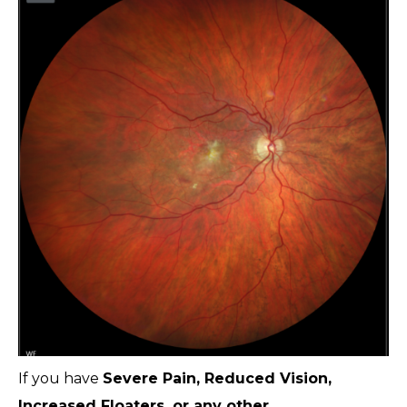
If you have
Severe Pain, Reduced Vision,
Increased Floaters, or any other