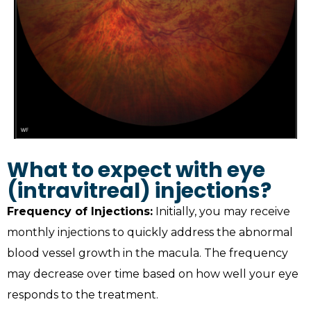
What to expect with eye
(intravitreal) injections?
Frequency of Injections:
Initially, you may receive
monthly injections to quickly address the abnormal
blood vessel growth in the macula. The frequency
may decrease over time based on how well your eye
responds to the treatment.