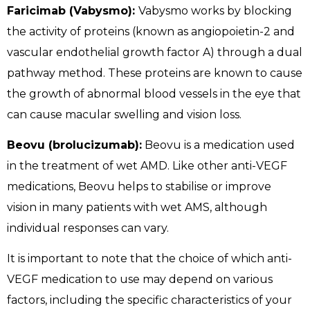
Faricimab (Vabysmo):
Vabysmo works by blocking
the activity of proteins (known as angiopoietin-2 and
vascular endothelial growth factor A) through a dual
pathway method. These proteins are known to cause
the growth of abnormal blood vessels in the eye that
can cause macular swelling and vision loss.
Beovu (brolucizumab):
Beovu is a medication used
in the treatment of wet AMD. Like other anti-VEGF
medications, Beovu helps to stabilise or improve
vision in many patients with wet AMS, although
individual responses can vary.
It is important to note that the choice of which anti-
VEGF medication to use may depend on various
factors, including the specific characteristics of your