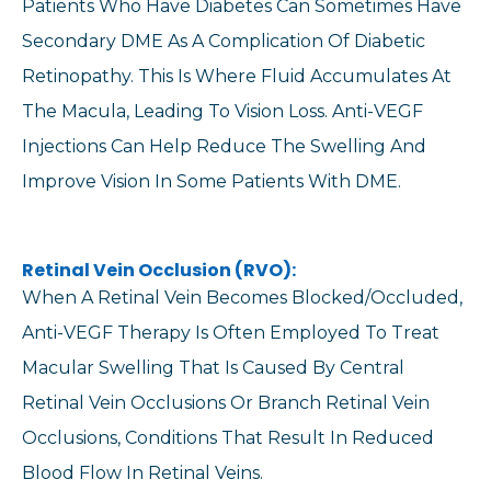
Patients Who Have Diabetes Can Sometimes Have
Secondary DME As A Complication Of Diabetic
Retinopathy. This Is Where Fluid Accumulates At
The Macula, Leading To Vision Loss. Anti-VEGF
Injections Can Help Reduce The Swelling And
Improve Vision In Some Patients With DME.
Retinal Vein Occlusion (RVO):
When A Retinal Vein Becomes Blocked/occluded,
Anti-VEGF Therapy Is Often Employed To Treat
Macular Swelling That Is Caused By Central
Retinal Vein Occlusions Or Branch Retinal Vein
Occlusions, Conditions That Result In Reduced
Blood Flow In Retinal Veins.