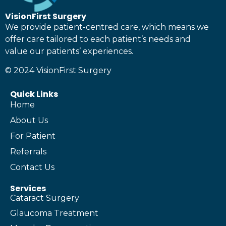
VisionFirst Surgery
We provide patient-centred care, which means we
offer care tailored to each patient’s needs and
value our patients’ experiences.
© 2024 VisionFirst Surgery
Quick Links
Home
About Us
For Patient
Referrals
Contact Us
Services
Cataract Surgery
Glaucoma Treatment