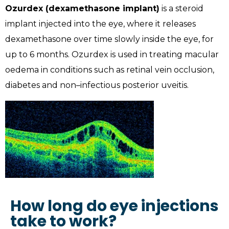
Ozurdex (dexamethasone implant)
is a steroid
implant injected into the eye, where it releases
dexamethasone over time slowly inside the eye, for
up to 6 months. Ozurdex is used in treating macular
oedema in conditions such as retinal vein occlusion,
diabetes and non–infectious posterior uveitis.
How long do eye injections
take to work?