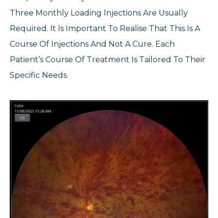
Three Monthly Loading Injections Are Usually
Required. It Is Important To Realise That This Is A
Course Of Injections And Not A Cure. Each
Patient’s Course Of Treatment Is Tailored To Their
Specific Needs.