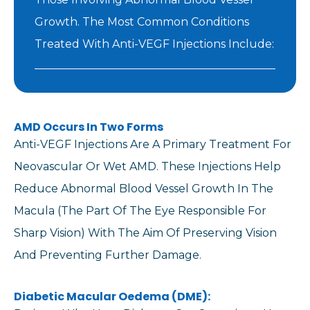
Growth. The Most Common Conditions
Treated With Anti-VEGF Injections Include:
AMD Occurs In Two Forms
Anti-VEGF Injections Are A Primary Treatment For
Neovascular Or Wet AMD. These Injections Help
Reduce Abnormal Blood Vessel Growth In The
Macula (the Part Of The Eye Responsible For
Sharp Vision) With The Aim Of Preserving Vision
And Preventing Further Damage.
Diabetic Macular Oedema (DME):