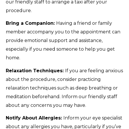
our friendly staff to arrange a taxi after your
procedure.
Bring a Companion:
Having a friend or family
member accompany you to the appointment can
provide emotional support and assistance,
especially if you need someone to help you get
home.
Relaxation Techniques:
If you are feeling anxious
about the procedure, consider practicing
relaxation techniques such as deep breathing or
meditation beforehand. Inform our friendly staff
about any concerns you may have.
Notify About Allergies:
Inform your eye specialist
about any allergies you have, particularly if you’ve