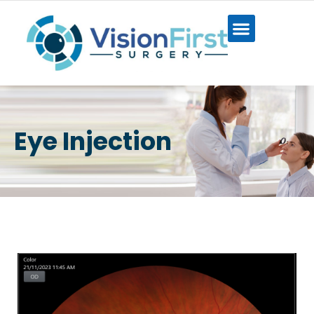
Eye Injection