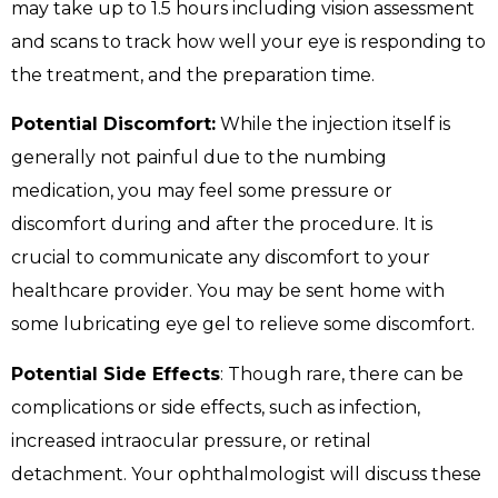
may take up to 1.5 hours including vision assessment
and scans to track how well your eye is responding to
the treatment, and the preparation time.
Potential Discomfort:
While the injection itself is
generally not painful due to the numbing
medication, you may feel some pressure or
discomfort during and after the procedure. It is
crucial to communicate any discomfort to your
healthcare provider. You may be sent home with
some lubricating eye gel to relieve some discomfort.
Potential Side Effects
: Though rare, there can be
complications or side effects, such as infection,
increased intraocular pressure, or retinal
detachment. Your ophthalmologist will discuss these