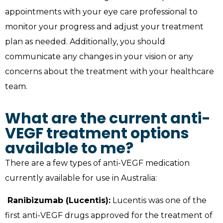
appointments with your eye care professional to
monitor your progress and adjust your treatment
plan as needed. Additionally, you should
communicate any changes in your vision or any
concerns about the treatment with your healthcare
team.
What are the current anti-
VEGF treatment options
available to me?
There are a few types of anti-VEGF medication
currently available for use in Australia:
Ranibizumab (Lucentis):
Lucentis was one of the
first anti-VEGF drugs approved for the treatment of