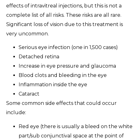
effects of intravitreal injections, but this is not a
complete list of all risks. These risks are all rare.
Significant loss of vision due to this treatment is
very uncommon.
Serious eye infection (one in 1,500 cases)
Detached retina
Increase in eye pressure and glaucoma
Blood clots and bleeding in the eye
Inflammation inside the eye
Cataract
Some common side effects that could occur
include:
Red eye (there is usually a bleed on the white
part/sub conjunctival space at the point of