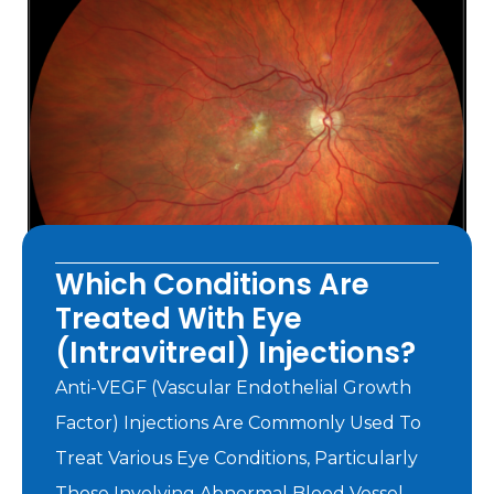
Which Conditions Are
Treated With Eye
(intravitreal) Injections?
Anti-VEGF (vascular Endothelial Growth
Factor) Injections Are Commonly Used To
Treat Various Eye Conditions, Particularly
Those Involving Abnormal Blood Vessel