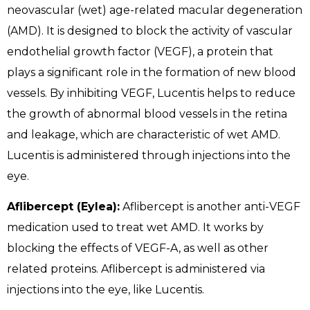
neovascular (wet) age-related macular degeneration
(AMD). It is designed to block the activity of vascular
endothelial growth factor (VEGF), a protein that
plays a significant role in the formation of new blood
vessels. By inhibiting VEGF, Lucentis helps to reduce
the growth of abnormal blood vessels in the retina
and leakage, which are characteristic of wet AMD.
Lucentis is administered through injections into the
eye.
Aflibercept (Eylea):
Aflibercept is another anti-VEGF
medication used to treat wet AMD. It works by
blocking the effects of VEGF-A, as well as other
related proteins. Aflibercept is administered via
injections into the eye, like Lucentis.