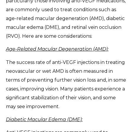
particularly those involving anti-VEGF medications,
are commonly used to treat conditions such as
age-related macular degeneration (AMD), diabetic
macular edema (DME), and retinal vein occlusion
(RVO). Here are some considerations:
Age-Related Macular Degeneration (AMD):
The success rate of anti-VEGF injections in treating
neovascular or wet AMD is often measured in
terms of preventing further vision loss and, in some
cases, improving vision. Many patients experience a
significant stabilization of their vision, and some
may see improvement.
Diabetic Macular Edema (DME):