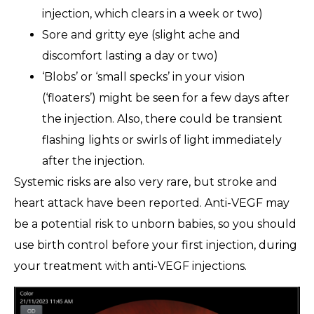
injection, which clears in a week or two)
Sore and gritty eye (slight ache and
discomfort lasting a day or two)
‘Blobs’ or ‘small specks’ in your vision
(‘floaters’) might be seen for a few days after
the injection. Also, there could be transient
flashing lights or swirls of light immediately
after the injection.
Systemic risks are also very rare, but stroke and
heart attack have been reported. Anti-VEGF may
be a potential risk to unborn babies, so you should
use birth control before your first injection, during
your treatment with anti-VEGF injections.