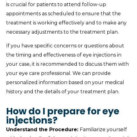
is crucial for patients to attend follow-up
appointments as scheduled to ensure that the
treatment is working effectively and to make any
necessary adjustments to the treatment plan.
If you have specific concerns or questions about
the timing and effectiveness of eye injections in
your case, it is recommended to discuss them with
your eye care professional. We can provide
personalized information based on your medical
history and the details of your treatment plan.
How do I prepare for eye
injections?
Understand the Procedure:
Familiarize yourself