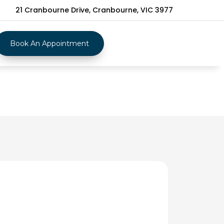
21 Cranbourne Drive, Cranbourne, VIC 3977
Book An Appointment