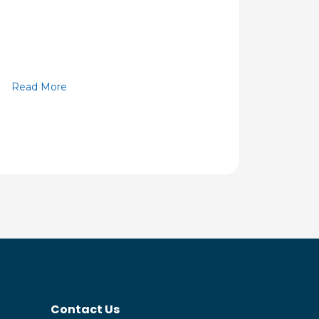
Read More
Contact Us