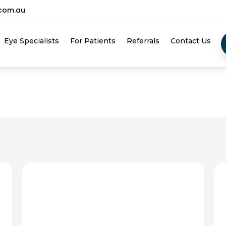
.com.au
Eye Specialists
For Patients
Referrals
Contact Us