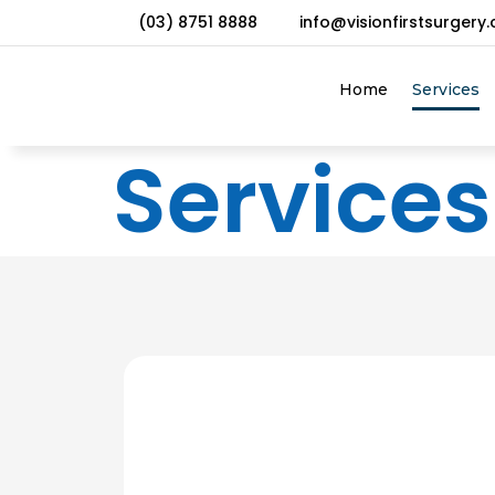
(03) 8751 8888
info@visionfirstsurgery
Home
Services
Services