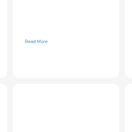
Read More