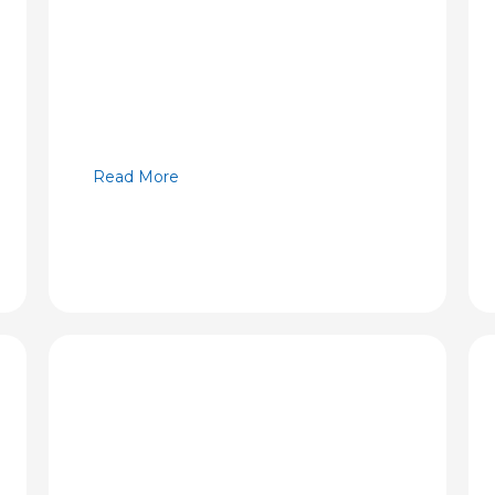
Read More