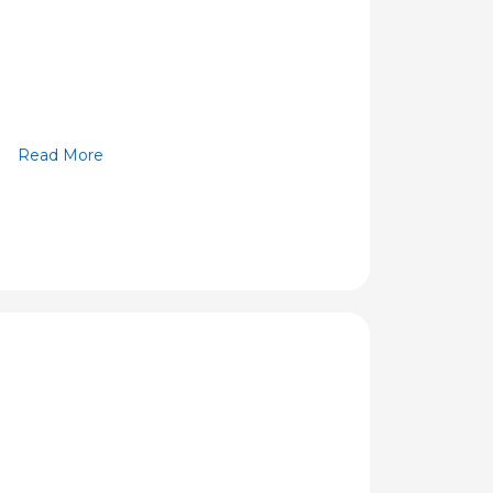
Read More