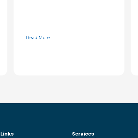
Read More
 Links
Services