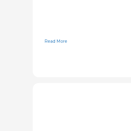
Read More