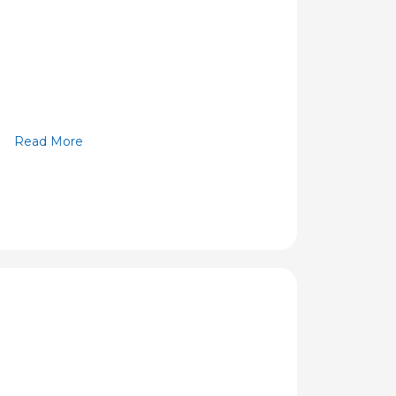
Read More