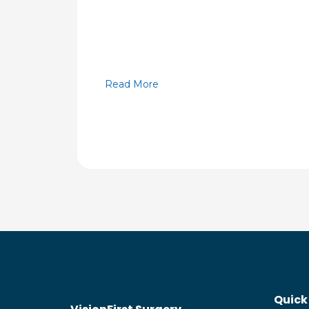
Read More
Quick