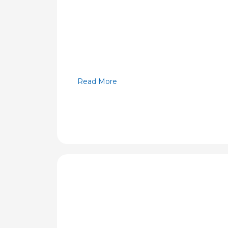
Read More