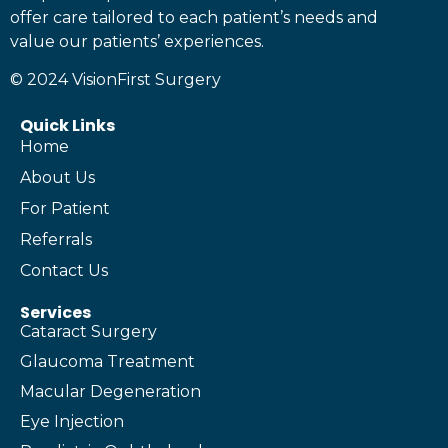
offer care tailored to each patient’s needs and
value our patients’ experiences.
© 2024 VisionFirst Surgery
Quick Links
Home
About Us
For Patient
Referrals
Contact Us
Services
Cataract Surgery
Glaucoma Treatment
Macular Degeneration
Eye Injection