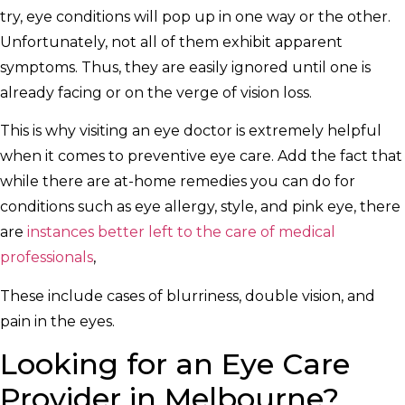
try, eye conditions will pop up in one way or the other.
Unfortunately, not all of them exhibit apparent
symptoms. Thus, they are easily ignored until one is
already facing or on the verge of vision loss.
This is why visiting an eye doctor is extremely helpful
when it comes to preventive eye care. Add the fact that
while there are at-home remedies you can do for
conditions such as eye allergy, style, and pink eye, there
are
instances better left to the care of medical
professionals
,
These include cases of blurriness, double vision, and
pain in the eyes.
Looking for an Eye Care
Provider in Melbourne?