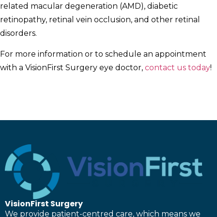
related macular degeneration (AMD), diabetic
retinopathy, retinal vein occlusion, and other retinal
disorders.
For more information or to schedule an appointment
with a VisionFirst Surgery eye doctor,
contact us today
!
VisionFirst Surgery
We provide patient-centred care, which means we