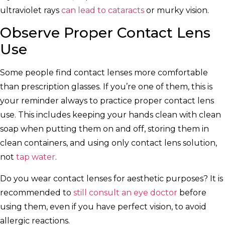
ultraviolet rays
can lead to cataracts
or murky vision.
Observe Proper Contact Lens
Use
Some people find contact lenses more comfortable
than prescription glasses. If you’re one of them, this is
your reminder always to practice proper contact lens
use. This includes keeping your hands clean with clean
soap when putting them on and off, storing them in
clean containers, and using only contact lens solution,
not
tap water
.
Do you wear contact lenses for aesthetic purposes? It is
recommended to
still consult an eye doctor
before
using them, even if you have perfect vision, to avoid
allergic reactions.