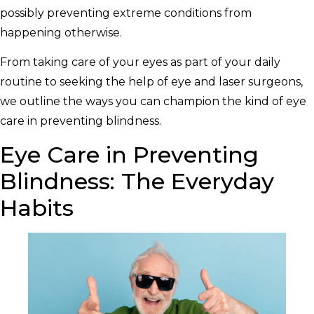
possibly preventing extreme conditions from
happening otherwise.
From taking care of your eyes as part of your daily
routine to seeking the help of eye and laser surgeons,
we outline the ways you can champion the kind of eye
care in preventing blindness.
Eye Care in Preventing
Blindness: The Everyday
Habits