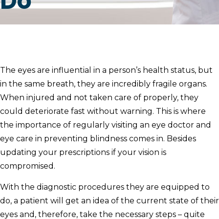
Do
The eyes are influential in a person’s health status, but
in the same breath, they are incredibly fragile organs.
When injured and not taken care of properly, they
could deteriorate fast without warning. This is where
the importance of regularly visiting an eye doctor and
eye care in preventing blindness comes in. Besides
updating your prescriptions if your vision is
compromised.
With the diagnostic procedures they are equipped to
do, a patient will get an idea of the current state of their
eyes and, therefore, take the necessary steps – quite