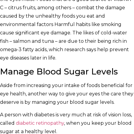
C – citrus fruits, among others – combat the damage
caused by the unhealthy foods you eat and
environmental factors Harmful habits like smoking
cause significant eye damage. The likes of cold-water
fish – salmon and tuna – are due to their being rich in
omega-3 fatty acids, which research says help prevent
eye diseases later in life.
Manage Blood Sugar Levels
Aside from increasing your intake of foods beneficial for
eye health, another way to give your eyes the care they
deserve is by managing your blood sugar levels.
A person with diabetes is very much at risk of vision loss,
called
diabetic retinopathy
, when you keep your blood
sugar at a healthy level.