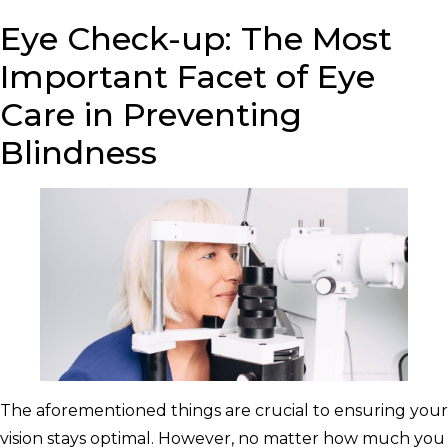
Eye Check-up: The Most
Important Facet of Eye
Care in Preventing
Blindness
The aforementioned things are crucial to ensuring your
vision stays optimal. However, no matter how much you