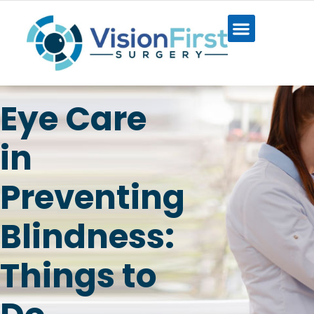
Eye Care
in
Preventing
Blindness:
Things to