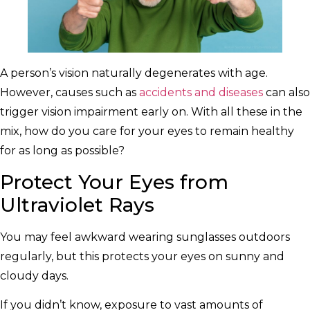
A person’s vision naturally degenerates with age.
However, causes such as
accidents and diseases
can also
trigger vision impairment early on. With all these in the
mix, how do you care for your eyes to remain healthy
for as long as possible?
Protect Your Eyes from
Ultraviolet Rays
You may feel awkward wearing sunglasses outdoors
regularly, but this protects your eyes on sunny and
cloudy days.
If you didn’t know, exposure to vast amounts of