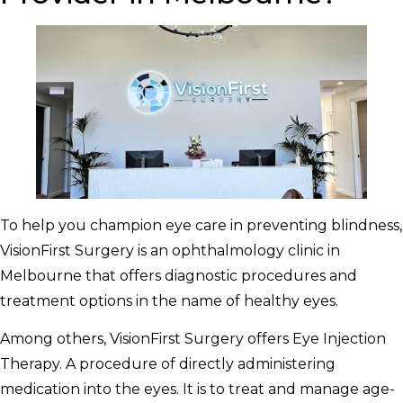
To help you champion eye care in preventing blindness,
VisionFirst Surgery is an ophthalmology clinic in
Melbourne that offers diagnostic procedures and
treatment options in the name of healthy eyes.
Among others, VisionFirst Surgery offers Eye Injection
Therapy. A procedure of directly administering
medication into the eyes. It is to treat and manage age-