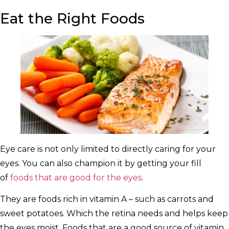
Eat the Right Foods
Eye care is not only limited to directly caring for your
eyes. You can also champion it by getting your fill
of
foods that are good for the eyes
.
They are foods rich in vitamin A – such as carrots and
sweet potatoes. Which the retina needs and helps keep
the eyes moist. Foods that are a good source of vitamin